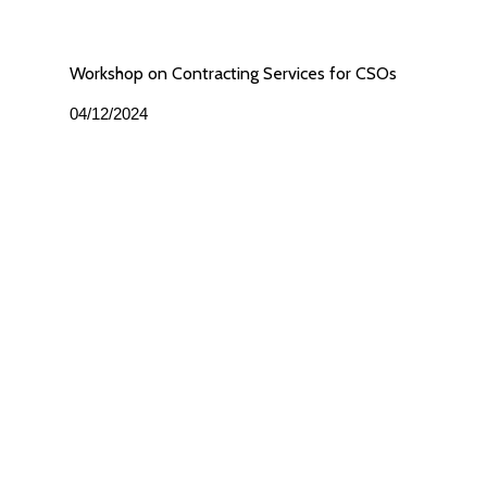
Workshop on Contracting Services for CSOs
04/12/2024