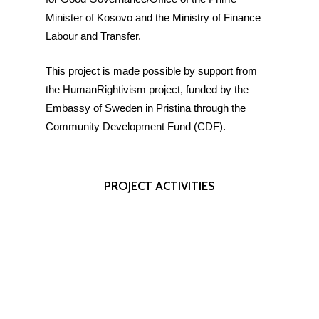
Minister of Kosovo and the Ministry of Finance
Labour and Transfer.
This project is made possible by support from
the HumanRightivism project, funded by the
Embassy of Sweden in Pristina through the
Community Development Fund (CDF).
PROJECT
ACTIVITIES