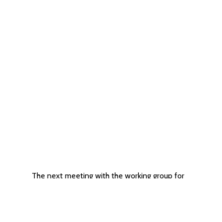
The next meeting with the working group for
the drafting of the Administrative Instruction
for the contracting of services for CSOs
06/11/2024