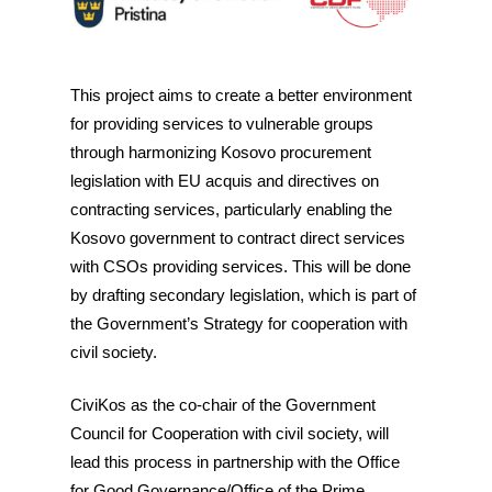
This project aims to create a better environment
for providing services to vulnerable groups
through harmonizing Kosovo procurement
legislation with EU acquis and directives on
contracting services, particularly enabling the
Kosovo government to contract direct services
with CSOs providing services. This will be done
by drafting secondary legislation, which is part of
the Government’s Strategy for cooperation with
civil society.
CiviKos as the co-chair of the Government
Council for Cooperation with civil society, will
lead this process in partnership with the Office
for Good Governance/Office of the Prime