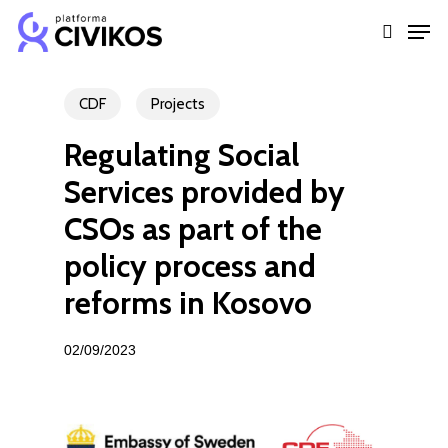
Skip
Men
to
search
Close
main
Menu
content
CDF
Projects
Regulating Social
Services provided by
CSOs as part of the
policy process and
reforms in Kosovo
02/09/2023