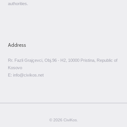
authorities.
Address
Rr. Fazli Grajçevci, Obj.96 - H2, 10000 Pristina, Republic of
Kosovo
E: info@civikos.net
© 2026 CiviKos.