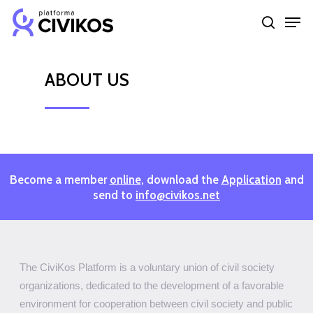
Skip
Men
to
search
Close
main
Menu
content
ABOUT
US
Become a member
online
, download the
Application
and
send to
info@civikos.net
The CiviKos Platform is a voluntary union of civil society
organizations, dedicated to the development of a favorable
environment for cooperation between civil society and public