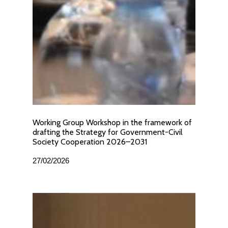
Working Group Workshop in the framework of
drafting the Strategy for Government-Civil
Society Cooperation 2026–2031
27/02/2026