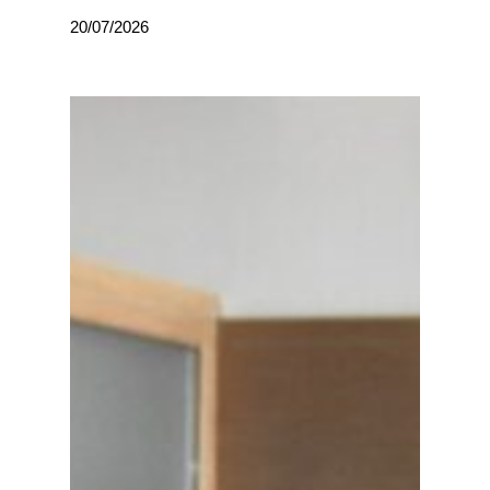
20/07/2026