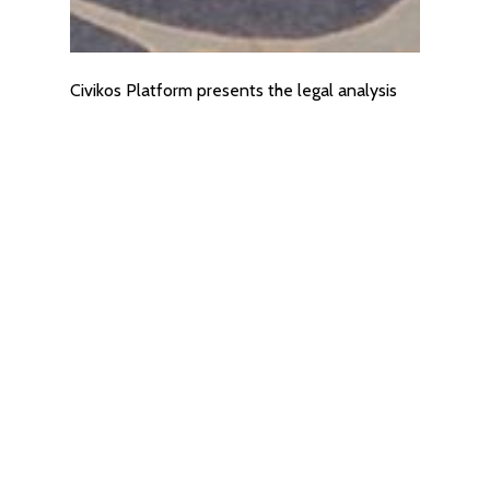
Civikos Platform presents the legal analysis
for the creation of the mechanism of the co-
financing system for EU projects
28/01/2026