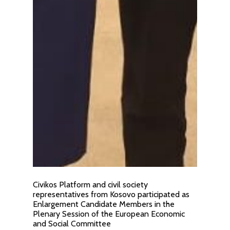
Civikos Platform and civil society
representatives from Kosovo participated as
Enlargement Candidate Members in the
Plenary Session of the European Economic
and Social Committee