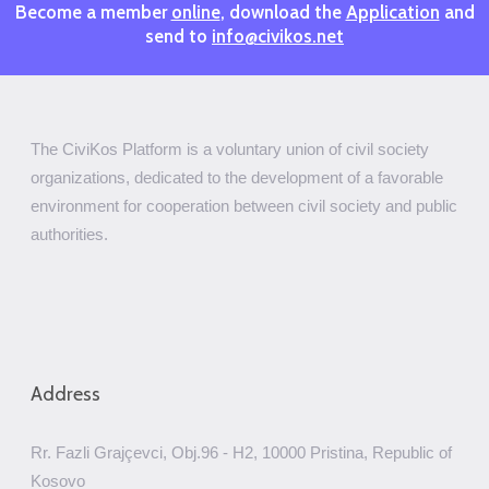
Become a member
online
, download the
Application
and
send to
info@civikos.net
The CiviKos Platform is a voluntary union of civil society
organizations, dedicated to the development of a favorable
environment for cooperation between civil society and public
authorities.
Address
Rr. Fazli Grajçevci, Obj.96 - H2, 10000 Pristina, Republic of
Kosovo