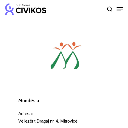
Skip
Men
to
search
Close
main
Menu
content
Mundësia
Adresa:
Vëllezërit Dragaj nr. 4, Mitrovicë