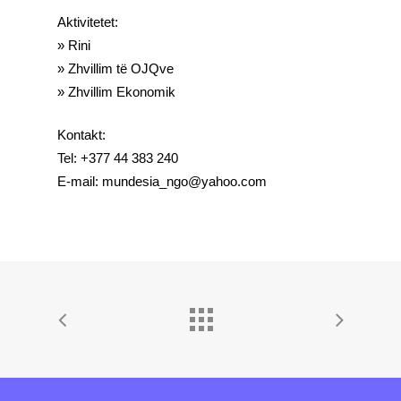
Aktivitetet:
» Rini
» Zhvillim të OJQve
» Zhvillim Ekonomik
Kontakt:
Tel: +377 44 383 240
E-mail: mundesia_ngo@yahoo.com