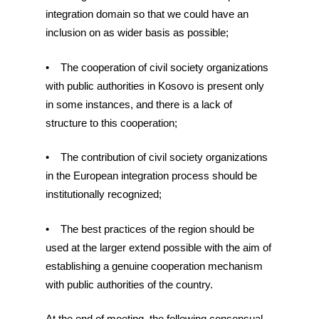
integration domain so that we could have an
inclusion on as wider basis as possible;
• The cooperation of civil society organizations
with public authorities in Kosovo is present only
in some instances, and there is a lack of
structure to this cooperation;
• The contribution of civil society organizations
in the European integration process should be
institutionally recognized;
• The best practices of the region should be
used at the larger extend possible with the aim of
establishing a genuine cooperation mechanism
with public authorities of the country.
At the end of meeting, the following consensual