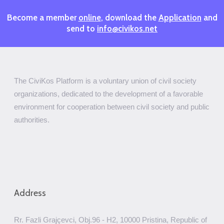
Become a member
online
, download the
Application
and
send to
info@civikos.net
The CiviKos Platform is a voluntary union of civil society
organizations, dedicated to the development of a favorable
environment for cooperation between civil society and public
authorities.
Address
Rr. Fazli Grajçevci, Obj.96 - H2, 10000 Pristina, Republic of