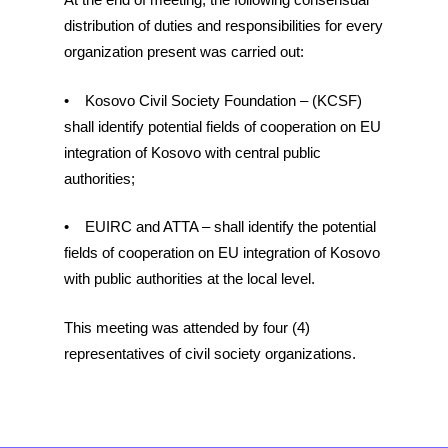
distribution of duties and responsibilities for every
organization present was carried out:
• Kosovo Civil Society Foundation – (KCSF)
shall identify potential fields of cooperation on EU
integration of Kosovo with central public
authorities;
• EUIRC and ATTA – shall identify the potential
fields of cooperation on EU integration of Kosovo
with public authorities at the local level.
This meeting was attended by four (4)
representatives of civil society organizations.