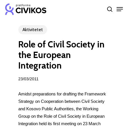
Skip
Men
to
search
Close
main
Menu
content
Aktivitetet
Role of Civil Society in
the European
Integration
23/03/2011
Amidst preparations for drafting the Framework
Strategy on Cooperation between Civil Society
and Kosovo Public Authorities, the Working
Group on the Role of Civil Society in European
Integration held its first meeting on 23 March