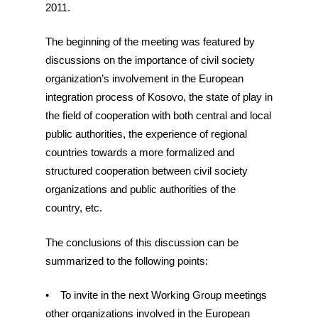
2011.
The beginning of the meeting was featured by
discussions on the importance of civil society
organization’s involvement in the European
integration process of Kosovo, the state of play in
the field of cooperation with both central and local
public authorities, the experience of regional
countries towards a more formalized and
structured cooperation between civil society
organizations and public authorities of the
country, etc.
The conclusions of this discussion can be
summarized to the following points:
• To invite in the next Working Group meetings
other organizations involved in the European