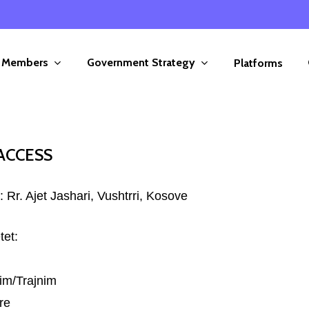
Members
Government Strategy
Platforms
ACCESS
 Rr. Ajet Jashari, Vushtrri, Kosove
tet:
im/Trajnim
re