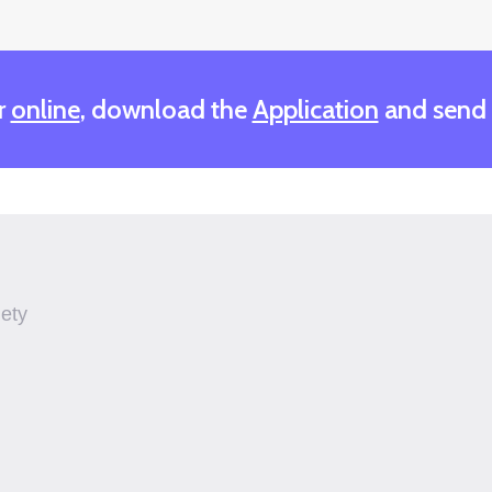
r
online
, download the
Application
and send
iety