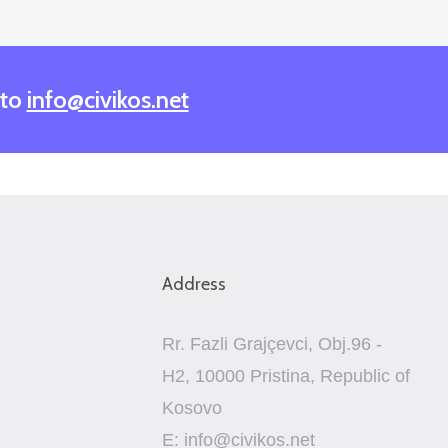
 to
info@civikos.net
Address
Rr. Fazli Grajçevci, Obj.96 -
H2, 10000 Pristina, Republic of
Kosovo
E: info@civikos.net