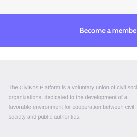
Become a membe
The CiviKos Platform is a voluntary union of civil soc
organizations, dedicated to the development of a
favorable environment for cooperation between civil
society and public authorities.