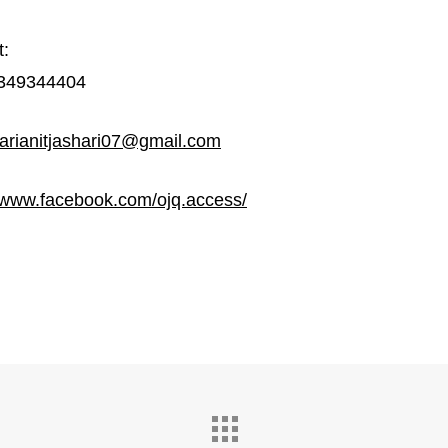
t:
349344404
arianitjashari07@gmail.com
//www.facebook.com/ojq.access/