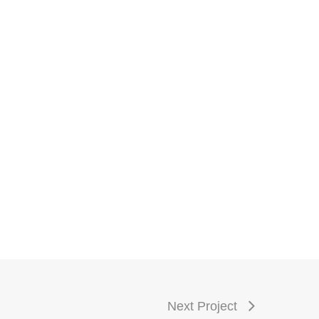
Next Project