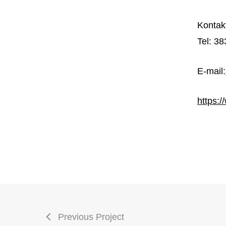
Kontak
Tel:
38
E-mail:
https:
Previous Project