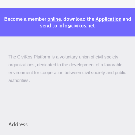
Become a member
online
, download the
Application
and
send to
info@civikos.net
The CiviKos Platform is a voluntary union of civil society
organizations, dedicated to the development of a favorable
environment for cooperation between civil society and public
authorities.
Address