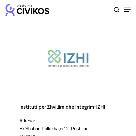
Skip
Men
to
search
Close
main
Menu
content
Instituti per Zhvillim dhe Integrim-IZHI
Adresa:
Rr.Shaban Polluzha,nr12. Prishtine-