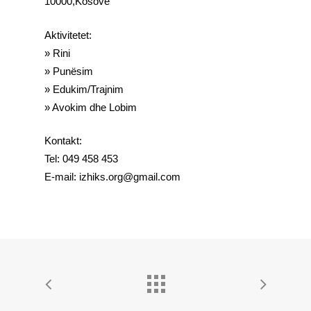
10000,Kosove
Aktivitetet:
» Rini
» Punësim
» Edukim/Trajnim
» Avokim dhe Lobim
Kontakt:
Tel: 049 458 453
E-mail: izhiks.org@gmail.com