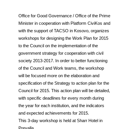
Office for Good Governance / Office of the Prime
Minister in cooperation with Platform CiviKos and
with the support of TACSO in Kosovo, organizes
workshops for designing the Work Plan for 2015
to the Council on the implementation of the
government strategy for cooperation with civil
society 2013-2017. In order to better functioning
of the Council and Work teams, the workshop
will be focused more on the elaboration and
specification of the Strategy to action plan for the
Council for 2015. This action plan will be detailed,
with specific deadlines for every month during
the year for each institution, and the indicators
and expected achievements for 2015.
This 3-day workshop is held at Sharr Hotel in
Prevalla.