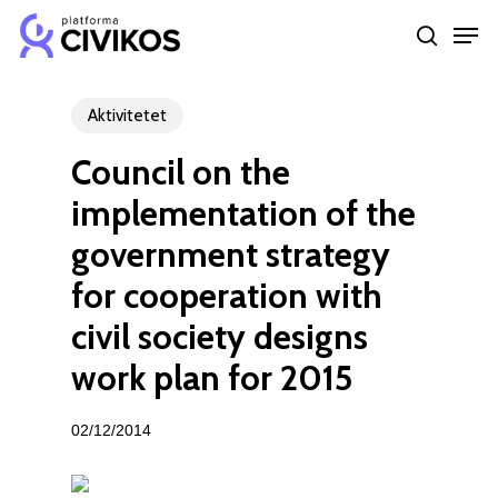
Skip
Men
to
search
Close
main
Menu
content
Aktivitetet
Council on the
implementation of the
government strategy
for cooperation with
civil society designs
work plan for 2015
02/12/2014