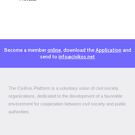
Become a member
online
, download the
Application
and
send to
info@civikos.net
The CiviKos Platform is a voluntary union of civil society
organizations, dedicated to the development of a favorable
environment for cooperation between civil society and public
authorities.