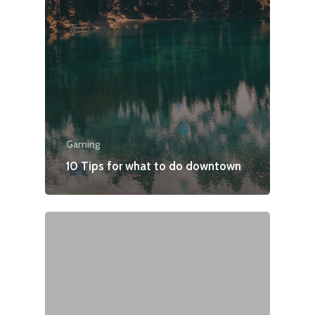
Gaming
10 Tips for what to do downtown