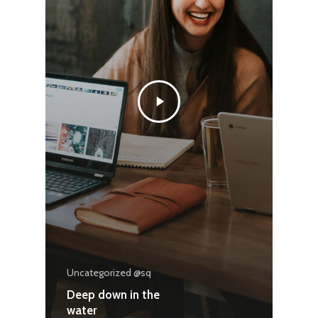
Uncategorized @sq
Deep down in the
water